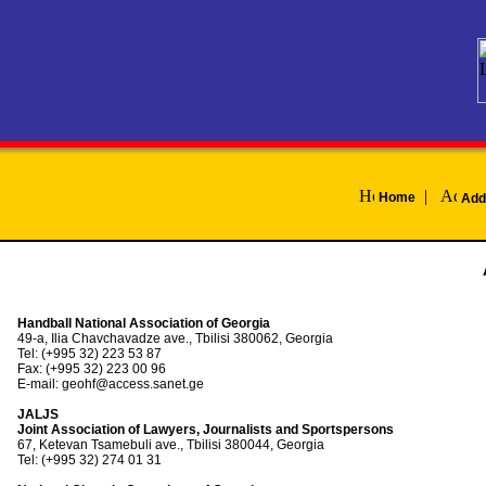
|
Home
Add
Handball National Association of Georgia
49-a, Ilia Chavchavadze ave., Tbilisi 380062, Georgia
Tel: (+995 32) 223 53 87
Fax: (+995 32) 223 00 96
E-mail: geohf@access.sanet.ge
JALJS
Joint Association of Lawyers, Journalists and Sportspersons
67, Ketevan Tsamebuli ave., Tbilisi 380044, Georgia
Tel: (+995 32) 274 01 31