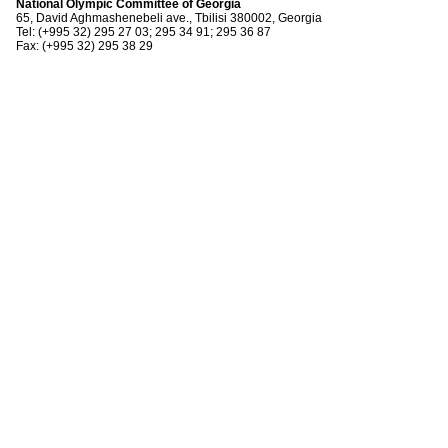
National Olympic Committee of Georgia
65, David Aghmashenebeli ave., Tbilisi 380002, Georgia
Tel: (+995 32) 295 27 03; 295 34 91; 295 36 87
Fax: (+995 32) 295 38 29