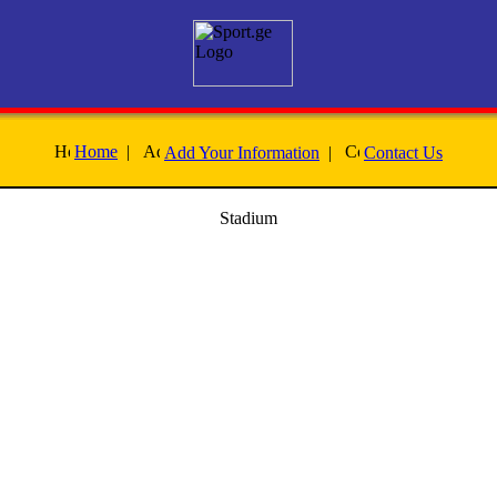
Home
|
Add Your Information
|
Contact Us
Stadium