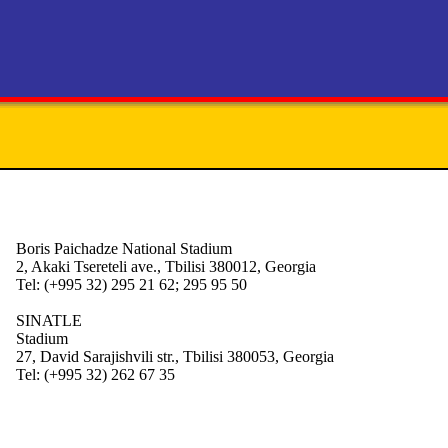
Boris Paichadze National Stadium
2, Akaki Tsereteli ave., Tbilisi 380012, Georgia
Tel: (+995 32) 295 21 62; 295 95 50
SINATLE
Stadium
27, David Sarajishvili str., Tbilisi 380053, Georgia
Tel: (+995 32) 262 67 35